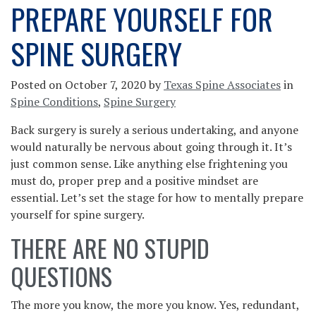
PREPARE YOURSELF FOR
SPINE SURGERY
Posted on
October 7, 2020
by
Texas Spine Associates
in
Spine Conditions
,
Spine Surgery
Back surgery is surely a serious undertaking, and anyone
would naturally be nervous about going through it. It’s
just common sense. Like anything else frightening you
must do, proper prep and a positive mindset are
essential. Let’s set the stage for how to mentally prepare
yourself for spine surgery.
THERE ARE NO STUPID
QUESTIONS
The more you know, the more you know. Yes, redundant,