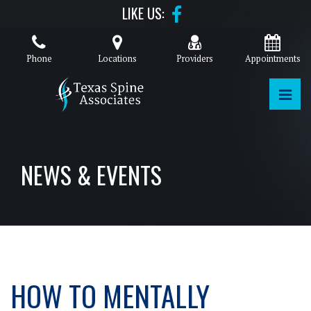
Skip
LIKE US:
to
the
content
Phone
Locations
Providers
Appointments
PRI
TEXAS SPINE ASSOCIATES
TEXAS SPINE ASSOCIATES
NEWS & EVENTS
HOW TO MENTALLY