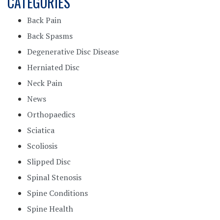
CATEGORIES
Back Pain
Back Spasms
Degenerative Disc Disease
Herniated Disc
Neck Pain
News
Orthopaedics
Sciatica
Scoliosis
Slipped Disc
Spinal Stenosis
Spine Conditions
Spine Health