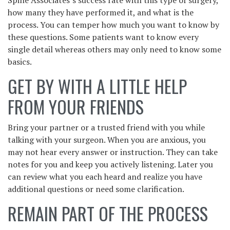
how many they have performed it, and what is the
process. You can temper how much you want to know by
these questions. Some patients want to know every
single detail whereas others may only need to know some
basics.
GET BY WITH A LITTLE HELP
FROM YOUR FRIENDS
Bring your partner or a trusted friend with you while
talking with your surgeon. When you are anxious, you
may not hear every answer or instruction. They can take
notes for you and keep you actively listening. Later you
can review what you each heard and realize you have
additional questions or need some clarification.
REMAIN PART OF THE PROCESS