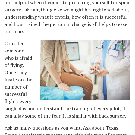
but helpful when it comes to preparing yourself for spine
surgery. Like anything else we might be frightened about,
understanding what it entails, how often it is successful,
and how trained the person in charge is all helps to ease
our fears.
Consider
someone
who is afraid
of flying.
Once they
fixate on the
number of
successful
flights every
single day and understand the training of every pilot, it
can allay some of the fear. It is similar with back surgery.
Ask as many questions as you want. Ask about Texas
Spine Associates’s success rate with this type of surgery,