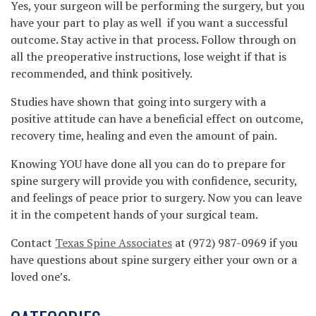
Yes, your surgeon will be performing the surgery, but you
have your part to play as well if you want a successful
outcome. Stay active in that process. Follow through on
all the preoperative instructions, lose weight if that is
recommended, and think positively.
Studies have shown that going into surgery with a
positive attitude can have a beneficial effect on outcome,
recovery time, healing and even the amount of pain.
Knowing YOU have done all you can do to prepare for
spine surgery will provide you with confidence, security,
and feelings of peace prior to surgery. Now you can leave
it in the competent hands of your surgical team.
Contact
Texas Spine Associates
at (972) 987-0969 if you
have questions about spine surgery either your own or a
loved one’s.