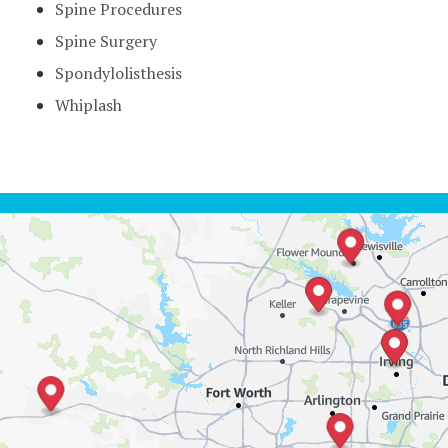
Spine Procedures
Spine Surgery
Spondylolisthesis
Whiplash