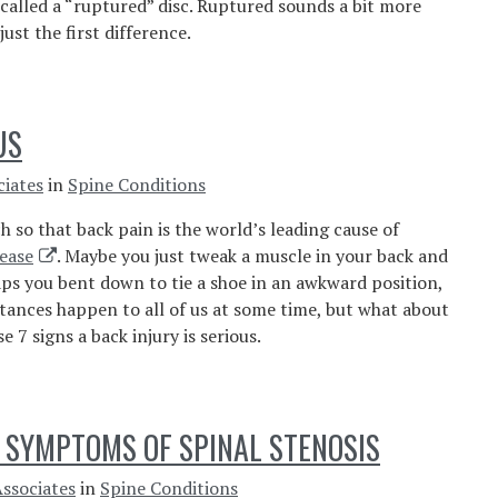
 called a “ruptured” disc. Ruptured sounds a bit more
just the first difference.
US
ciates
in
Spine Conditions
h so that back pain is the world’s leading cause of
ease
. Maybe you just tweak a muscle in your back and
haps you bent down to tie a shoe in an awkward position,
stances happen to all of us at some time, but what about
7 signs a back injury is serious.
 SYMPTOMS OF SPINAL STENOSIS
Associates
in
Spine Conditions