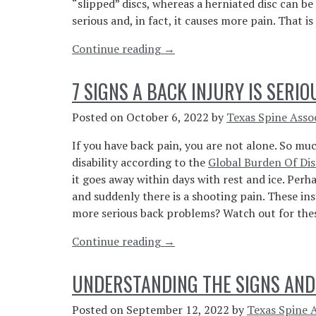
“slipped” discs, whereas a herniated disc can be
Disease”
serious and, in fact, it causes more pain. That is 
“Bulging
Continue reading
→
vs
Herniated
7 SIGNS A BACK INJURY IS SERIO
Disc:
What’s
Posted on
October 6, 2022
by
Texas Spine Asso
the
If you have back pain, you are not alone. So muc
Difference?”
disability according to the
Global Burden Of Dis
it goes away within days with rest and ice. Per
and suddenly there is a shooting pain. These in
more serious back problems? Watch out for these 
“7
Continue reading
→
Signs
A
UNDERSTANDING THE SIGNS AND
Back
Injury
Posted on
September 12, 2022
by
Texas Spine 