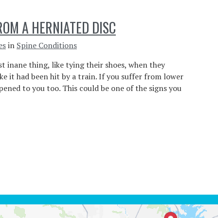
ROM A HERNIATED DISC
es
in
Spine Conditions
t inane thing, like tying their shoes, when they
e it had been hit by a train. If you suffer from lower
pened to you too. This could be one of the signs you