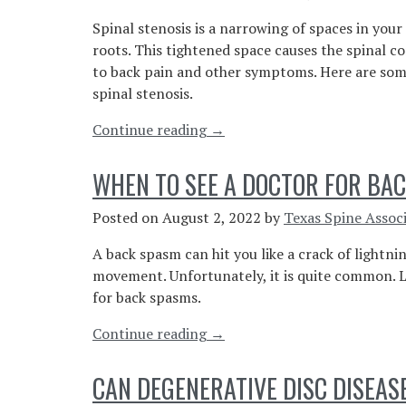
Is
Spinal stenosis is a narrowing of spaces in your
Serious”
roots. This tightened space causes the spinal c
to back pain and other symptoms. Here are som
spinal stenosis.
“Understanding
Continue reading
→
the
Signs
WHEN TO SEE A DOCTOR FOR BA
and
Symptoms
Posted on
August 2, 2022
by
Texas Spine Assoc
of
A back spasm can hit you like a crack of lightni
Spinal
movement. Unfortunately, it is quite common. L
Stenosis”
for back spasms.
“When
Continue reading
→
To
See
CAN DEGENERATIVE DISC DISEAS
A