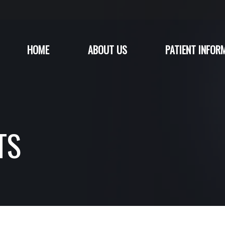
HOME
ABOUT US
PATIENT INFOR
TS