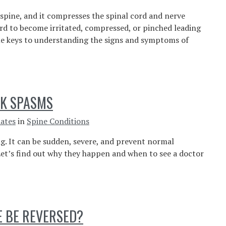
 spine, and it compresses the spinal cord and nerve
ord to become irritated, compressed, or pinched leading
e keys to understanding the signs and symptoms of
CK SPASMS
iates
in
Spine Conditions
ng. It can be sudden, severe, and prevent normal
et’s find out why they happen and when to see a doctor
E BE REVERSED?