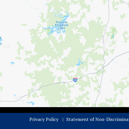
Privacy Policy
Statement of Non-Discrimina