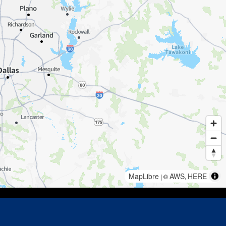
MapLibre
AWS
HERE
| ©
,