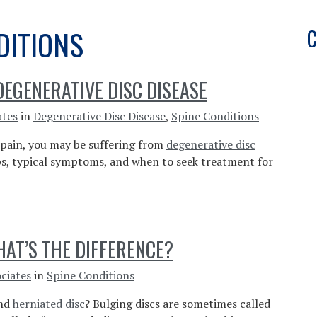
DITIONS
C
EGENERATIVE DISC DISEASE
ates
in
Degenerative Disc Disease
,
Spine Conditions
k pain, you may be suffering from
degenerative disc
ops, typical symptoms, and when to seek treatment for
HAT’S THE DIFFERENCE?
ciates
in
Spine Conditions
and
herniated disc
? Bulging discs are sometimes called