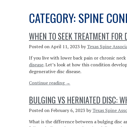
CATEGORY:
SPINE CON
WHEN TO SEEK TREATMENT FOR D
Posted on
April 11, 2023
by
Texas Spine Associ
If you live with lower back pain or chronic nec
disease
. Let’s look at how this condition devel
degenerative disc disease.
“When
Continue reading
→
To
Seek
BULGING VS HERNIATED DISC: W
Treatment
For
Posted on
February 6, 2023
by
Texas Spine Asso
Degenerative
What is the difference between a bulging disc 
Disc