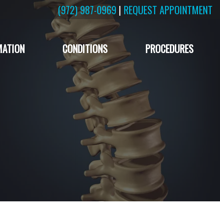
(972) 987-0969
|
REQUEST APPOINTMENT
MATION
CONDITIONS
PROCEDURES