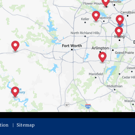
tion
Sitemap