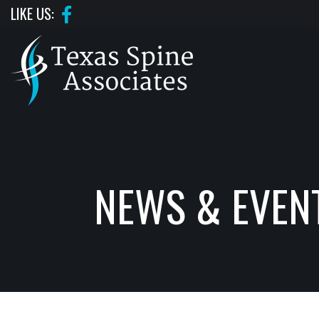
Skip
LIKE US:
to
the
content
TEXAS SPINE ASSOCIATES
TEXAS SPINE ASSOCIATES
NEWS & EVEN