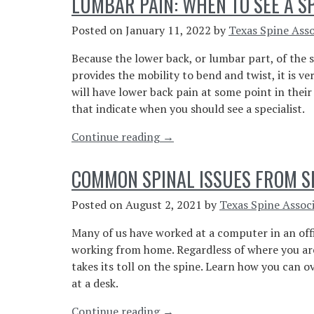
LUMBAR PAIN: WHEN TO SEE A S
Pain
Spinal
Posted on
January 11, 2022
by
Texas Spine Asso
Stenosis?”
Because the lower back, or lumbar part, of the
provides the mobility to bend and twist, it is ve
will have lower back pain at some point in their 
that indicate when you should see a specialist.
“Lumbar
Continue reading
→
Pain:
When
COMMON SPINAL ISSUES FROM SI
To
See
Posted on
August 2, 2021
by
Texas Spine Assoc
A
Many of us have worked at a computer in an of
Specialist”
working from home. Regardless of where you are 
takes its toll on the spine. Learn how you can 
at a desk.
“Common
Continue reading
→