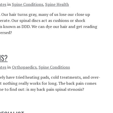
ates
in
Spine Conditions
,
Spine Health
 Our hair turns gray, many of us lose our close up
erate. Our spinal discs act as cushions or shock
 is known as DDD. We can dye our hair and get reading
ersed?
IS?
ates
in
Orthopaedics
,
Spine Conditions
kely have tried heating pads, cold treatments, and over-
 nothing really works for long. The back pain comes
me to find out: is my back pain spinal stenosis?