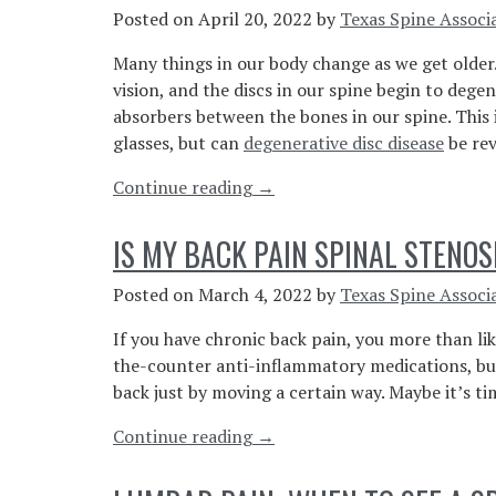
Doctor
Posted on
April 20, 2022
by
Texas Spine Associ
For
Many things in our body change as we get older.
Back
vision, and the discs in our spine begin to degen
Spasms”
absorbers between the bones in our spine. This
glasses, but can
degenerative disc disease
be rev
“Can
Continue reading
→
Degenerative
Disc
IS MY BACK PAIN SPINAL STENOS
Disease
Be
Posted on
March 4, 2022
by
Texas Spine Associ
Reversed?”
If you have chronic back pain, you more than li
the-counter anti-inflammatory medications, but
back just by moving a certain way. Maybe it’s ti
“Is
Continue reading
→
My
Back