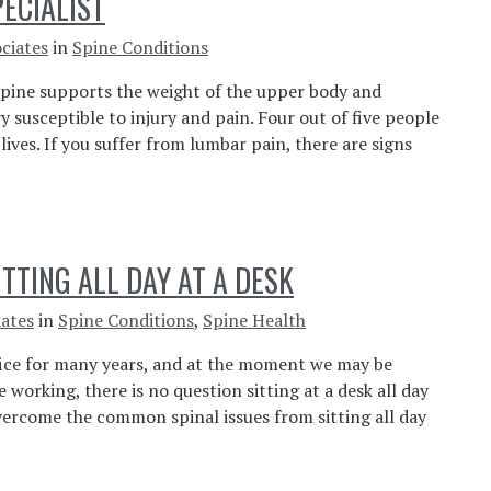
PECIALIST
ciates
in
Spine Conditions
 spine supports the weight of the upper body and
ry susceptible to injury and pain. Four out of five people
lives. If you suffer from lumbar pain, there are signs
TTING ALL DAY AT A DESK
iates
in
Spine Conditions
,
Spine Health
fice for many years, and at the moment we may be
working, there is no question sitting at a desk all day
overcome the common spinal issues from sitting all day