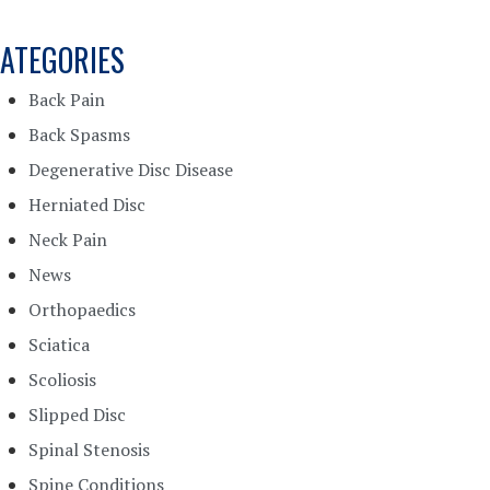
ATEGORIES
Back Pain
Back Spasms
Degenerative Disc Disease
Herniated Disc
Neck Pain
News
Orthopaedics
Sciatica
Scoliosis
Slipped Disc
Spinal Stenosis
Spine Conditions