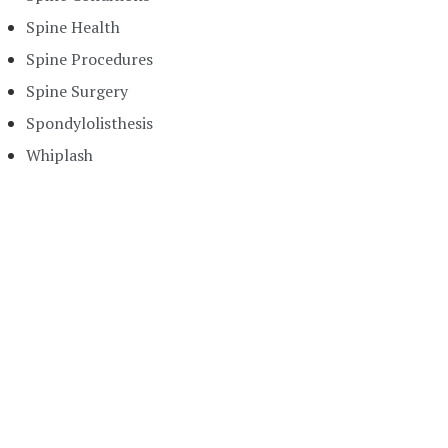
Spine Health
Spine Procedures
Spine Surgery
Spondylolisthesis
Whiplash