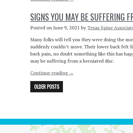
Spinal
Issues
SIGNS YOU MAY BE SUFFERING F
From
Sitting
Posted on
June 9, 2021
by
Texas Spine Associat
All
Many folks will tell you they were doing the mos
Day
suddenly couldn’t move. Their lower back felt lik
At
back pain, no doubt something like this has hap
A
may be suffering from a herniated disc.
Desk”
“Signs
Continue reading
→
You
POSTS
OLDER POSTS
May
Be
NAVIGATION
Suffering
From
A
Herniated
Disc”